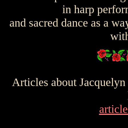
in harp perfo
and sacred dance as a way
with
Articles about Jacquelyn
article