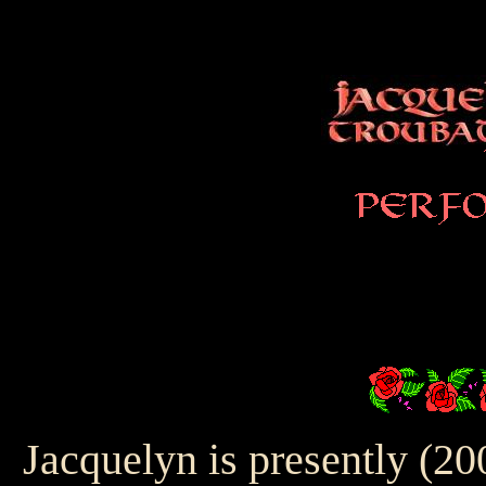
Jacquelyn is presently (20