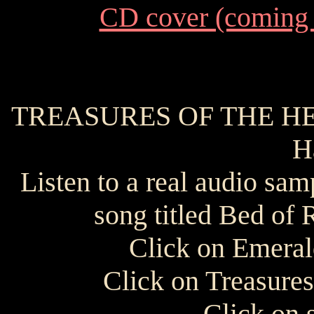
CD cover (coming
TREASURES OF THE HEAR
H
Listen to a real audio sam
song titled Bed of 
Click on Emeral
Click on Treasure
Click on 