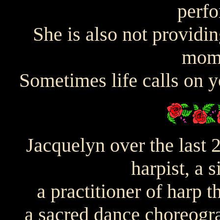
perfo
She is also not providin
mome
Sometimes life calls on yo
Jacquelyn over the last 
harpist, a 
a practitioner of harp t
a sacred dance choreogr