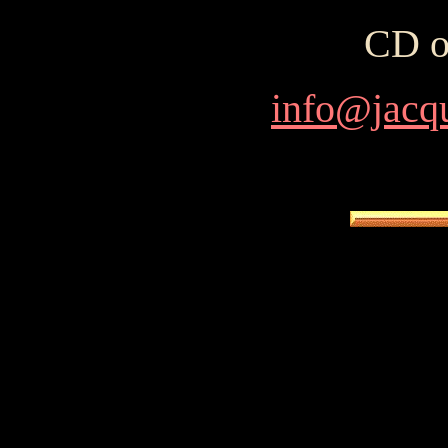
CD o
info@jacq