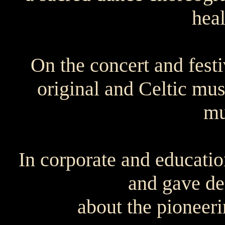
hea
On the concert and fest
original and Celtic mus
mu
In corporate and educatio
and gave de
about the pioneeri