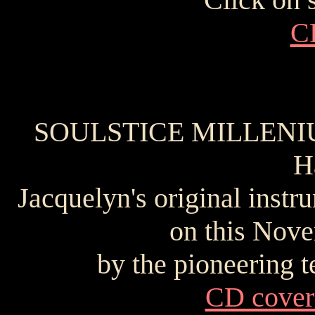
C
SOULSTICE MILLENIUM 
H
Jacquelyn's original inst
on this Nove
by the pioneering 
CD cover