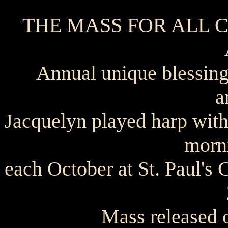
THE MASS FOR ALL CRE
Annual unique blessing
a
Jacquelyn played harp with
morni
each October at St. Paul's
Mass released 