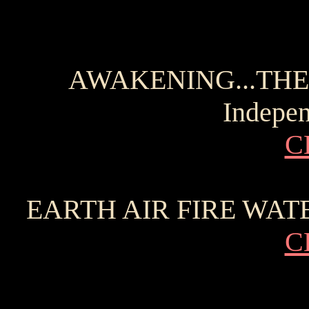
AWAKENING...THE 
Indepen
C
EARTH AIR FIRE WATER 
C