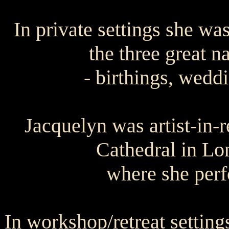
In private settings she was
the three great na
- birthings, wedd
Jacquelyn was artist-in-r
Cathedral in Lo
where she perf
In workshop/retreat settin