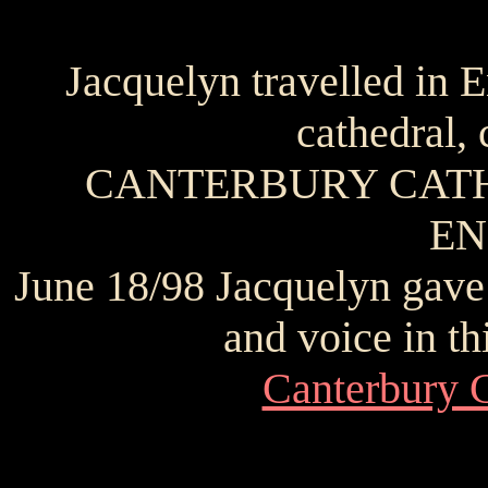
Jacquelyn travelled in 
cathedral, 
CANTERBURY CATH
E
June 18/98 Jacquelyn gave 
and voice in th
Canterbury C